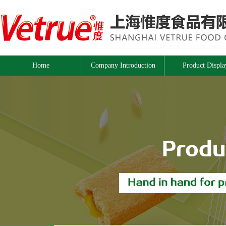
Home
Company Introduction
Product Displa