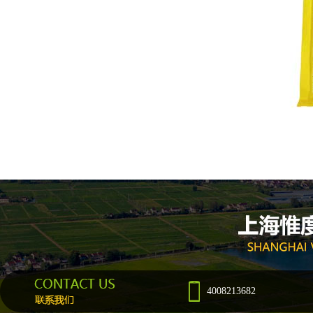
4008213682