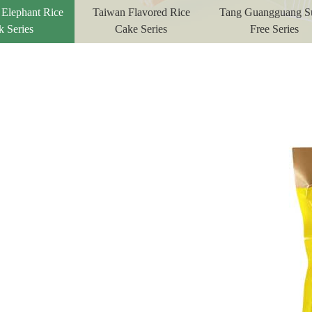
 Elephant Rice
Taiwan Flavored Rice
Tang Guangguang S
k Series
Cake Series
Free Series