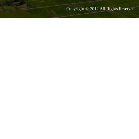
Copyright © 2012 All Rights Reserve